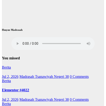
Hmyne Madrasah
You missed
Berita
Jul 2, 2026
Madrasah Tsanawiyah Negeri 38
0 Comments
Berita
Elementor #4022
Jul 2, 2026
Madrasah Tsanawiyah Negeri 38
0 Comments
Berita