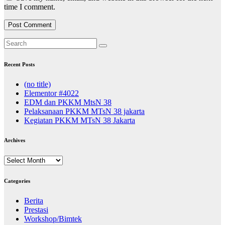
time I comment.
Recent Posts
(no title)
Elementor #4022
EDM dan PKKM MtsN 38
Pelaksanaan PKKM MTsN 38 jakarta
Kegiatan PKKM MTsN 38 Jakarta
Archives
Archives
Categories
Berita
Prestasi
Workshop/Bimtek