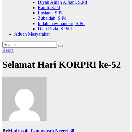
Diyah Alifah Alfiani, S.Pd
Ramli, S.Pd
Lusiana, S.Pd
Zubaidah, S.Pd
Indah Triwinandari, S.Pd
Dian Rivia, S.Pd.I
Aduan Masyarakat
Berita
Selamat Hari KORPRI ke-52
By
Madrasah Tsanawiyah Negeri 38