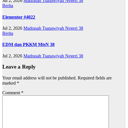
Jul 2, 2026
Madrasah Tsanawiyah Negeri 38
Berita
Elementor #4022
Jul 2, 2026
Madrasah Tsanawiyah Negeri 38
Berita
EDM dan PKKM MtsN 38
Jul 2, 2026
Madrasah Tsanawiyah Negeri 38
Leave a Reply
Your email address will not be published.
Required fields are
marked
*
Comment
*