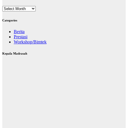
Archives
Categories
Berita
Prestasi
Workshop/Bimtek
Kepala Madrasah