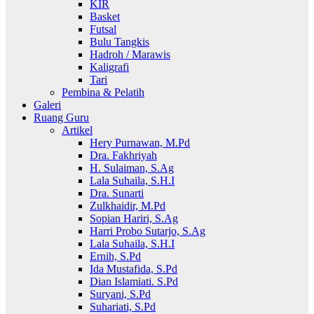
KIR
Basket
Futsal
Bulu Tangkis
Hadroh / Marawis
Kaligrafi
Tari
Pembina & Pelatih
Galeri
Ruang Guru
Artikel
Hery Purnawan, M.Pd
Dra. Fakhriyah
H. Sulaiman, S.Ag
Lala Suhaila, S.H.I
Dra. Sunarti
Zulkhaidir, M.Pd
Sopian Hariri, S.Ag
Harri Probo Sutarjo, S.Ag
Lala Suhaila, S.H.I
Ernih, S.Pd
Ida Mustafida, S.Pd
Dian Islamiati. S.Pd
Suryani, S.Pd
Suhariati, S.Pd