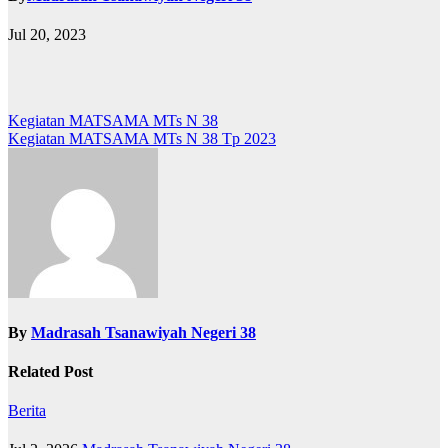
Jul 20, 2023
Post
Kegiatan MATSAMA MTs N 38
Kegiatan MATSAMA MTs N 38 Tp 2023
navigation
By
Madrasah Tsanawiyah Negeri 38
Related Post
Berita