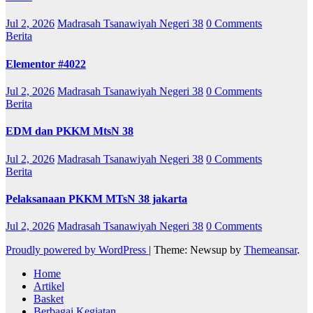
Jul 2, 2026
Madrasah Tsanawiyah Negeri 38
0 Comments
Berita
Elementor #4022
Jul 2, 2026
Madrasah Tsanawiyah Negeri 38
0 Comments
Berita
EDM dan PKKM MtsN 38
Jul 2, 2026
Madrasah Tsanawiyah Negeri 38
0 Comments
Berita
Pelaksanaan PKKM MTsN 38 jakarta
Jul 2, 2026
Madrasah Tsanawiyah Negeri 38
0 Comments
Proudly powered by WordPress
|
Theme: Newsup by
Themeansar
.
Home
Artikel
Basket
Berbagai Kegiatan