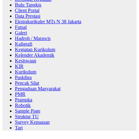
Bulu Tangkis
Client Portal
Data Prestasi
Ekstrakurikuler MTs N 38 Jakarta
Futsal
Galeri
Hadroh / Marawis
Kaligrafi
Kegiatan Kurikulum
Kelender Akademik
Kesiswaan
KIR
Kurikulum
Paskibra
Pencak Silat
Pengaduan Masyarakat
PMR
Pramuka
Robotik
Sample Page
Struktur TU
Survey Kepuasan
Tari