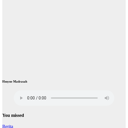
Hmyne Madrasah
You missed
Berita