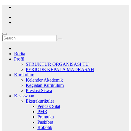
Skip
to
content
Berita
Profil
STRUKTUR ORGANISASI TU
PERIODE KEPALA MADRASAH
Kurikulum
Kelender Akademik
Kegiatan Kurikulum
Prestasi Siswa
Kesiswaan
Ekstrakurikuler
Pencak Silat
PMR
Pramuka
Paskibra
Robotik