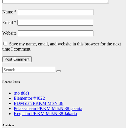
Name
*
Email
*
Website
Save my name, email, and website in this browser for the next
time I comment.
Recent Posts
(no title)
Elementor #4022
EDM dan PKKM MtsN 38
Pelaksanaan PKKM MTsN 38 jakarta
Kegiatan PKKM MTsN 38 Jakarta
Archives