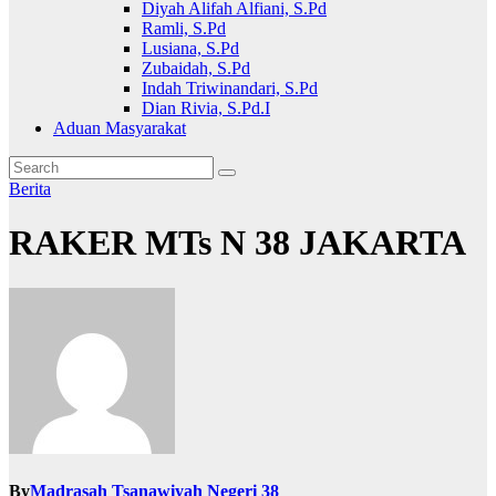
Diyah Alifah Alfiani, S.Pd
Ramli, S.Pd
Lusiana, S.Pd
Zubaidah, S.Pd
Indah Triwinandari, S.Pd
Dian Rivia, S.Pd.I
Aduan Masyarakat
Berita
RAKER MTs N 38 JAKARTA
By
Madrasah Tsanawiyah Negeri 38