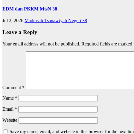
EDM dan PKKM MtsN 38
Jul 2, 2026
Madrasah Tsanawiyah Negeri 38
Leave a Reply
Your email address will not be published.
Required fields are marked
Comment
*
Name
*
Email
*
Website
Save my name, email, and website in this browser for the next ti