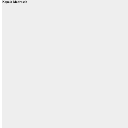
Kepala Madrasah