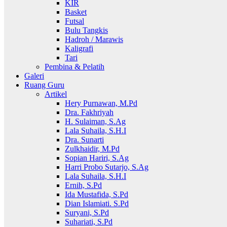
KIR
Basket
Futsal
Bulu Tangkis
Hadroh / Marawis
Kaligrafi
Tari
Pembina & Pelatih
Galeri
Ruang Guru
Artikel
Hery Purnawan, M.Pd
Dra. Fakhriyah
H. Sulaiman, S.Ag
Lala Suhaila, S.H.I
Dra. Sunarti
Zulkhaidir, M.Pd
Sopian Hariri, S.Ag
Harri Probo Sutarjo, S.Ag
Lala Suhaila, S.H.I
Ernih, S.Pd
Ida Mustafida, S.Pd
Dian Islamiati. S.Pd
Suryani, S.Pd
Suhariati, S.Pd