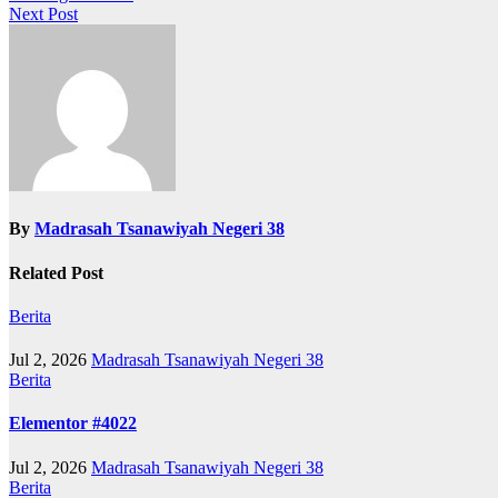
Next Post
navigation
By
Madrasah Tsanawiyah Negeri 38
Related Post
Berita
Jul 2, 2026
Madrasah Tsanawiyah Negeri 38
Berita
Elementor #4022
Jul 2, 2026
Madrasah Tsanawiyah Negeri 38
Berita