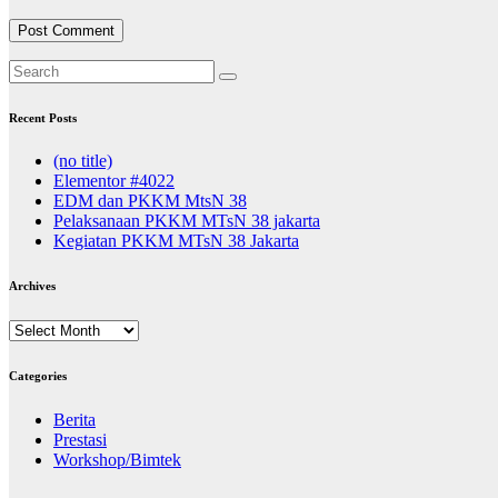
Recent Posts
(no title)
Elementor #4022
EDM dan PKKM MtsN 38
Pelaksanaan PKKM MTsN 38 jakarta
Kegiatan PKKM MTsN 38 Jakarta
Archives
Archives
Categories
Berita
Prestasi
Workshop/Bimtek