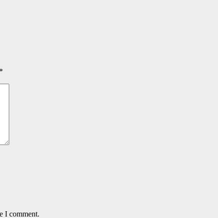
*
me I comment.