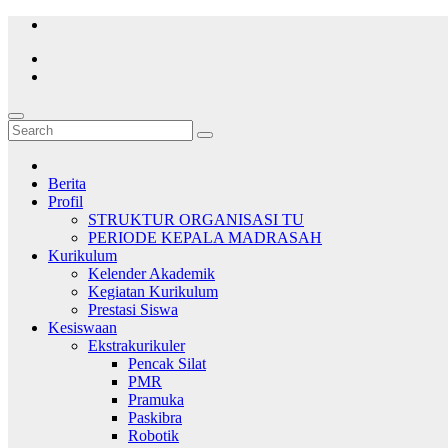
Skip
to
content
Berita
Profil
STRUKTUR ORGANISASI TU
PERIODE KEPALA MADRASAH
Kurikulum
Kelender Akademik
Kegiatan Kurikulum
Prestasi Siswa
Kesiswaan
Ekstrakurikuler
Pencak Silat
PMR
Pramuka
Paskibra
Robotik