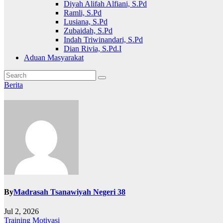
Diyah Alifah Alfiani, S.Pd
Ramli, S.Pd
Lusiana, S.Pd
Zubaidah, S.Pd
Indah Triwinandari, S.Pd
Dian Rivia, S.Pd.I
Aduan Masyarakat
Berita
By
Madrasah Tsanawiyah Negeri 38
Jul 2, 2026
Post
Training Motivasi