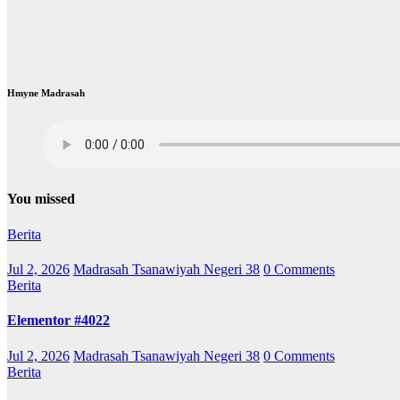
Hmyne Madrasah
You missed
Berita
Jul 2, 2026
Madrasah Tsanawiyah Negeri 38
0 Comments
Berita
Elementor #4022
Jul 2, 2026
Madrasah Tsanawiyah Negeri 38
0 Comments
Berita