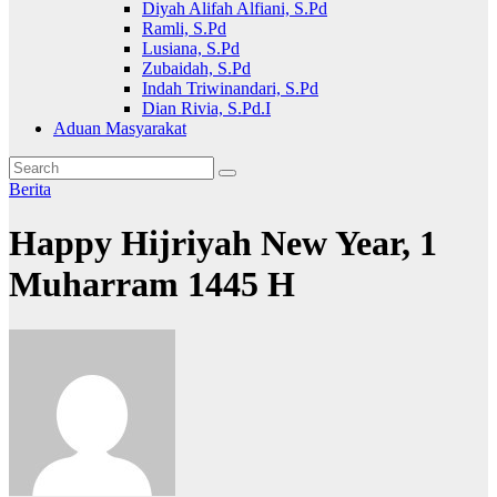
Diyah Alifah Alfiani, S.Pd
Ramli, S.Pd
Lusiana, S.Pd
Zubaidah, S.Pd
Indah Triwinandari, S.Pd
Dian Rivia, S.Pd.I
Aduan Masyarakat
Berita
Happy Hijriyah New Year, 1
Muharram 1445 H