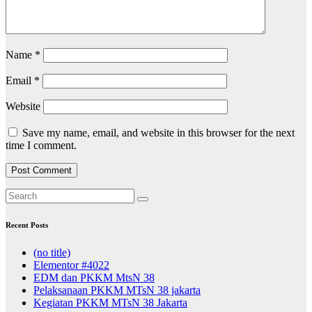
Name
*
Email
*
Website
Save my name, email, and website in this browser for the next
time I comment.
Recent Posts
(no title)
Elementor #4022
EDM dan PKKM MtsN 38
Pelaksanaan PKKM MTsN 38 jakarta
Kegiatan PKKM MTsN 38 Jakarta