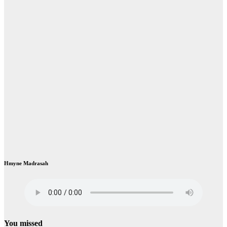
Hmyne Madrasah
You missed