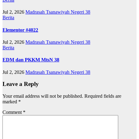
Jul 2, 2026
Madrasah Tsanawiyah Negeri 38
Berita
Elementor #4022
Jul 2, 2026
Madrasah Tsanawiyah Negeri 38
Berita
EDM dan PKKM MtsN 38
Jul 2, 2026
Madrasah Tsanawiyah Negeri 38
Leave a Reply
Your email address will not be published.
Required fields are
marked
*
Comment
*