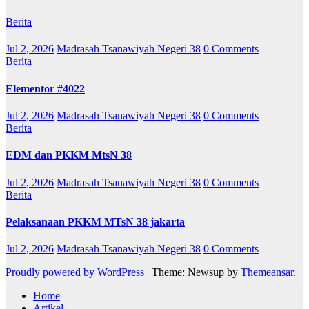
Berita
Jul 2, 2026
Madrasah Tsanawiyah Negeri 38
0 Comments
Berita
Elementor #4022
Jul 2, 2026
Madrasah Tsanawiyah Negeri 38
0 Comments
Berita
EDM dan PKKM MtsN 38
Jul 2, 2026
Madrasah Tsanawiyah Negeri 38
0 Comments
Berita
Pelaksanaan PKKM MTsN 38 jakarta
Jul 2, 2026
Madrasah Tsanawiyah Negeri 38
0 Comments
Proudly powered by WordPress
|
Theme: Newsup by
Themeansar
.
Home
Artikel