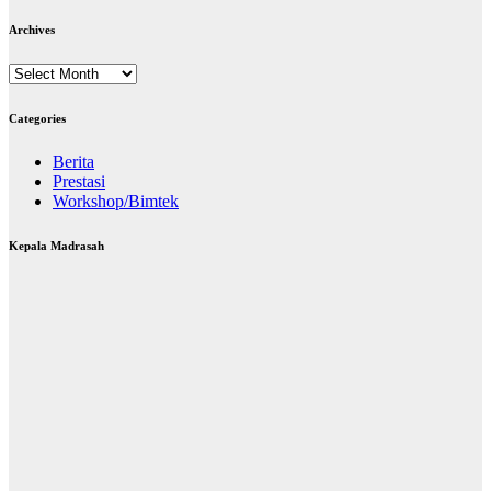
Archives
Archives
Categories
Berita
Prestasi
Workshop/Bimtek
Kepala Madrasah