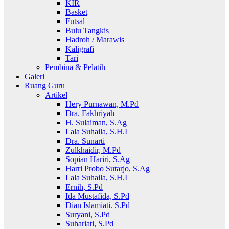
KIR
Basket
Futsal
Bulu Tangkis
Hadroh / Marawis
Kaligrafi
Tari
Pembina & Pelatih
Galeri
Ruang Guru
Artikel
Hery Purnawan, M.Pd
Dra. Fakhriyah
H. Sulaiman, S.Ag
Lala Suhaila, S.H.I
Dra. Sunarti
Zulkhaidir, M.Pd
Sopian Hariri, S.Ag
Harri Probo Sutarjo, S.Ag
Lala Suhaila, S.H.I
Ernih, S.Pd
Ida Mustafida, S.Pd
Dian Islamiati. S.Pd
Suryani, S.Pd
Suhariati, S.Pd