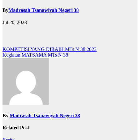
By
Madrasah Tsanawiyah Negeri 38
Jul 20, 2023
Post
KOMPETISI YANG DIRAIH MTs N 38 2023
Kegiatan MATSAMA MTs N 38
navigation
By
Madrasah Tsanawiyah Negeri 38
Related Post
Berita