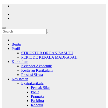
Skip
to
content
Berita
Profil
STRUKTUR ORGANISASI TU
PERIODE KEPALA MADRASAH
Kurikulum
Kelender Akademik
Kegiatan Kurikulum
Prestasi Siswa
Kesiswaan
Ekstrakurikuler
Pencak Silat
PMR
Pramuka
Paskibra
Robotik