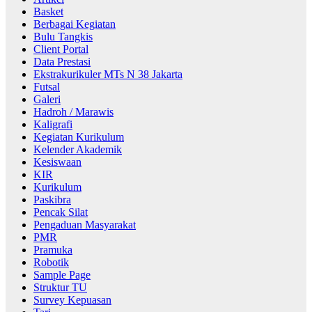
Basket
Berbagai Kegiatan
Bulu Tangkis
Client Portal
Data Prestasi
Ekstrakurikuler MTs N 38 Jakarta
Futsal
Galeri
Hadroh / Marawis
Kaligrafi
Kegiatan Kurikulum
Kelender Akademik
Kesiswaan
KIR
Kurikulum
Paskibra
Pencak Silat
Pengaduan Masyarakat
PMR
Pramuka
Robotik
Sample Page
Struktur TU
Survey Kepuasan