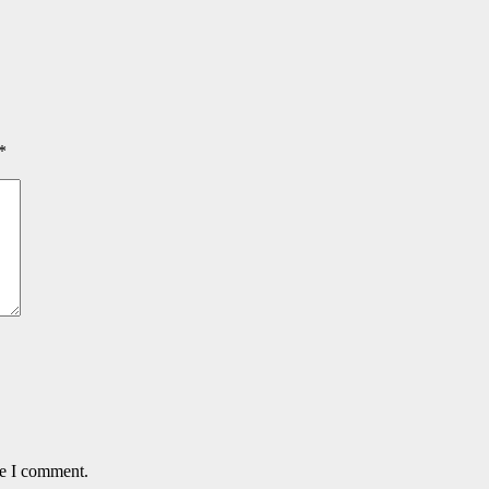
*
me I comment.