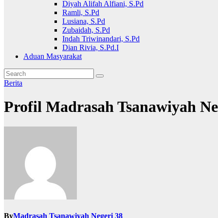
Diyah Alifah Alfiani, S.Pd
Ramli, S.Pd
Lusiana, S.Pd
Zubaidah, S.Pd
Indah Triwinandari, S.Pd
Dian Rivia, S.Pd.I
Aduan Masyarakat
Berita
Profil Madrasah Tsanawiyah Ne
By
Madrasah Tsanawiyah Negeri 38