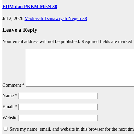
EDM dan PKKM MtsN 38
Jul 2, 2026
Madrasah Tsanawiyah Negeri 38
Leave a Reply
Your email address will not be published.
Required fields are marked
Comment
*
Name
*
Email
*
Website
Save my name, email, and website in this browser for the next ti