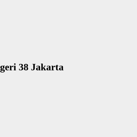
geri 38 Jakarta