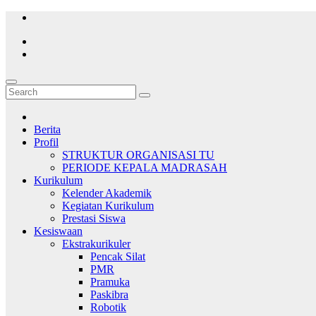
Skip
to
content
Berita
Profil
STRUKTUR ORGANISASI TU
PERIODE KEPALA MADRASAH
Kurikulum
Kelender Akademik
Kegiatan Kurikulum
Prestasi Siswa
Kesiswaan
Ekstrakurikuler
Pencak Silat
PMR
Pramuka
Paskibra
Robotik