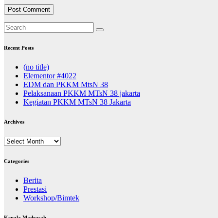
Recent Posts
(no title)
Elementor #4022
EDM dan PKKM MtsN 38
Pelaksanaan PKKM MTsN 38 jakarta
Kegiatan PKKM MTsN 38 Jakarta
Archives
Archives
Categories
Berita
Prestasi
Workshop/Bimtek
Kepala Madrasah