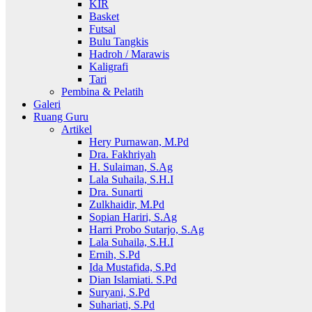
KIR
Basket
Futsal
Bulu Tangkis
Hadroh / Marawis
Kaligrafi
Tari
Pembina & Pelatih
Galeri
Ruang Guru
Artikel
Hery Purnawan, M.Pd
Dra. Fakhriyah
H. Sulaiman, S.Ag
Lala Suhaila, S.H.I
Dra. Sunarti
Zulkhaidir, M.Pd
Sopian Hariri, S.Ag
Harri Probo Sutarjo, S.Ag
Lala Suhaila, S.H.I
Ernih, S.Pd
Ida Mustafida, S.Pd
Dian Islamiati. S.Pd
Suryani, S.Pd
Suhariati, S.Pd