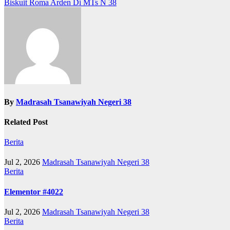
Biskuit Roma Arden Di MTs N 38
navigation
By
Madrasah Tsanawiyah Negeri 38
Related Post
Berita
Jul 2, 2026
Madrasah Tsanawiyah Negeri 38
Berita
Elementor #4022
Jul 2, 2026
Madrasah Tsanawiyah Negeri 38
Berita