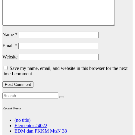
Name
*
Email
*
Website
Save my name, email, and website in this browser for the next
time I comment.
Recent Posts
(no title)
Elementor #4022
EDM dan PKKM MtsN 38