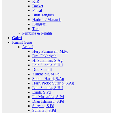
KIR
Basket
Futsal
Bulu Tangkis
Hadroh / Marawis
Kaligrafi
Tari
Pembina & Pelatih
Galeri
Ruang Guru
Artikel
Hery Purnawan, M.Pd
Dra. Fakhriyah
H. Sulaiman, S.Ag
Lala Suhaila, S.H.I
Dra. Sunarti
Zulkhaidir, M.Pd
Sopian Hariri, S.Ag
Harri Probo Sutarjo, S.Ag
Lala Suhaila, S.H.I
Ernih, S.Pd
Ida Mustafida, S.Pd
Dian Islamiati. S.Pd
Suryani, S.Pd
Suhariati, S.Pd