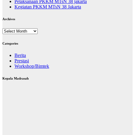
Pelaksanaan PKKM MTsN 38 jakarta
Kegiatan PKKM MTsN 38 Jakarta
Archives
Archives
Categories
Berita
Prestasi
Workshop/Bimtek
Kepala Madrasah