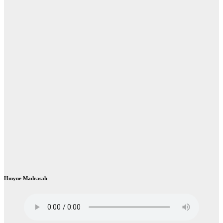
Hmyne Madrasah