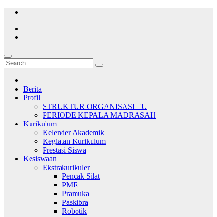
Skip
to
content
Berita
Profil
STRUKTUR ORGANISASI TU
PERIODE KEPALA MADRASAH
Kurikulum
Kelender Akademik
Kegiatan Kurikulum
Prestasi Siswa
Kesiswaan
Ekstrakurikuler
Pencak Silat
PMR
Pramuka
Paskibra
Robotik