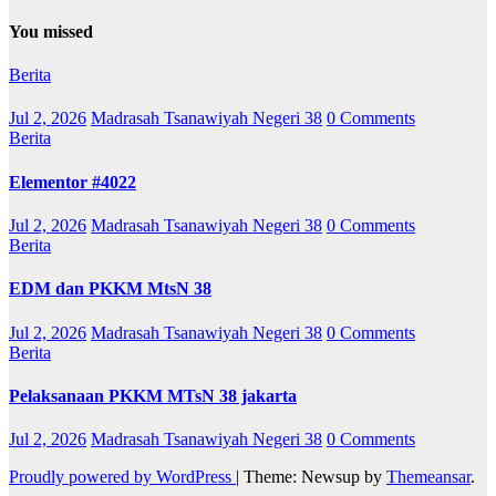
You missed
Berita
Jul 2, 2026
Madrasah Tsanawiyah Negeri 38
0 Comments
Berita
Elementor #4022
Jul 2, 2026
Madrasah Tsanawiyah Negeri 38
0 Comments
Berita
EDM dan PKKM MtsN 38
Jul 2, 2026
Madrasah Tsanawiyah Negeri 38
0 Comments
Berita
Pelaksanaan PKKM MTsN 38 jakarta
Jul 2, 2026
Madrasah Tsanawiyah Negeri 38
0 Comments
Proudly powered by WordPress
|
Theme: Newsup by
Themeansar
.