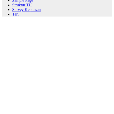
Sample Page
Struktur TU
Survey Kepuasan
Tari