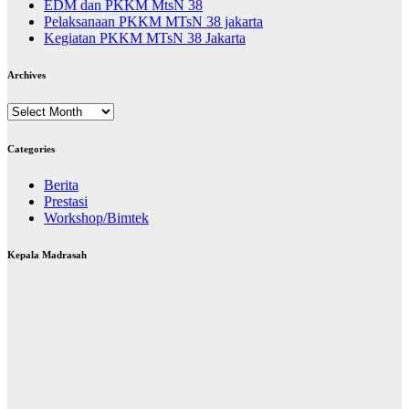
EDM dan PKKM MtsN 38
Pelaksanaan PKKM MTsN 38 jakarta
Kegiatan PKKM MTsN 38 Jakarta
Archives
Archives
Categories
Berita
Prestasi
Workshop/Bimtek
Kepala Madrasah