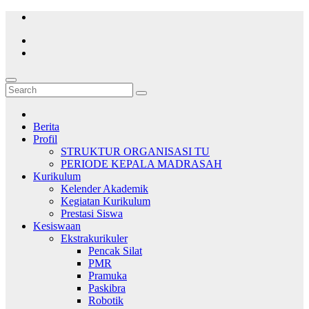
Skip
to
content
Berita
Profil
STRUKTUR ORGANISASI TU
PERIODE KEPALA MADRASAH
Kurikulum
Kelender Akademik
Kegiatan Kurikulum
Prestasi Siswa
Kesiswaan
Ekstrakurikuler
Pencak Silat
PMR
Pramuka
Paskibra
Robotik