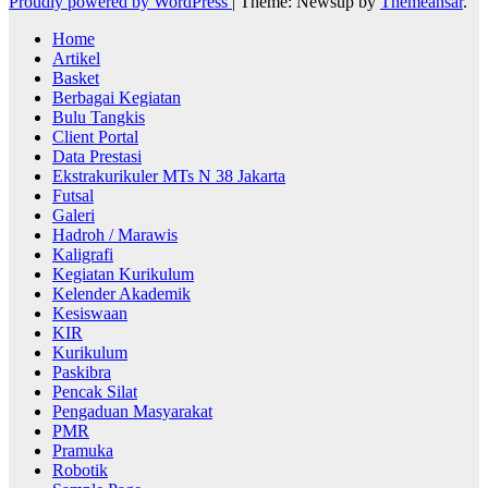
Proudly powered by WordPress
|
Theme: Newsup by
Themeansar
.
Home
Artikel
Basket
Berbagai Kegiatan
Bulu Tangkis
Client Portal
Data Prestasi
Ekstrakurikuler MTs N 38 Jakarta
Futsal
Galeri
Hadroh / Marawis
Kaligrafi
Kegiatan Kurikulum
Kelender Akademik
Kesiswaan
KIR
Kurikulum
Paskibra
Pencak Silat
Pengaduan Masyarakat
PMR
Pramuka
Robotik