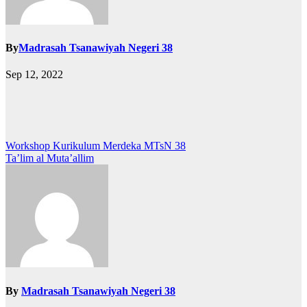
By
Madrasah Tsanawiyah Negeri 38
Sep 12, 2022
Post
Workshop Kurikulum Merdeka MTsN 38
Ta’lim al Muta’allim
navigation
By
Madrasah Tsanawiyah Negeri 38