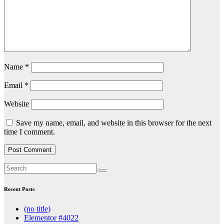
Name
*
Email
*
Website
Save my name, email, and website in this browser for the next
time I comment.
Recent Posts
(no title)
Elementor #4022