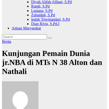
Diyah Alifah Alfiani, S.Pd
Ramli, S.Pd
Lusiana, S.Pd
Zubaidah, S.Pd
Indah Triwinandari, S.Pd
Dian Rivia, S.Pd.I
Aduan Masyarakat
Berita
Kunjungan Pemain Dunia
jr.NBA di MTs N 38 Alton dan
Nathali