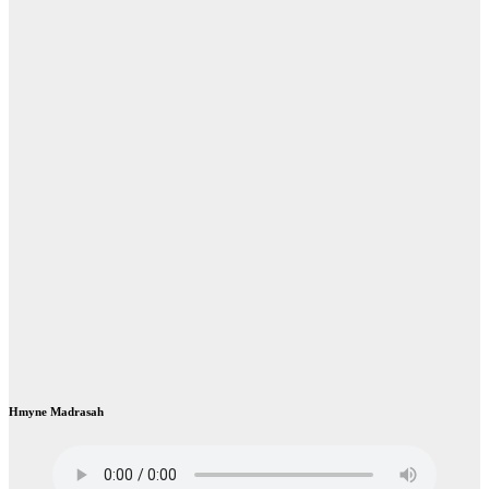
Hmyne Madrasah