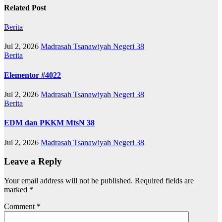
Related Post
Berita
Jul 2, 2026
Madrasah Tsanawiyah Negeri 38
Berita
Elementor #4022
Jul 2, 2026
Madrasah Tsanawiyah Negeri 38
Berita
EDM dan PKKM MtsN 38
Jul 2, 2026
Madrasah Tsanawiyah Negeri 38
Leave a Reply
Your email address will not be published.
Required fields are
marked
*
Comment
*