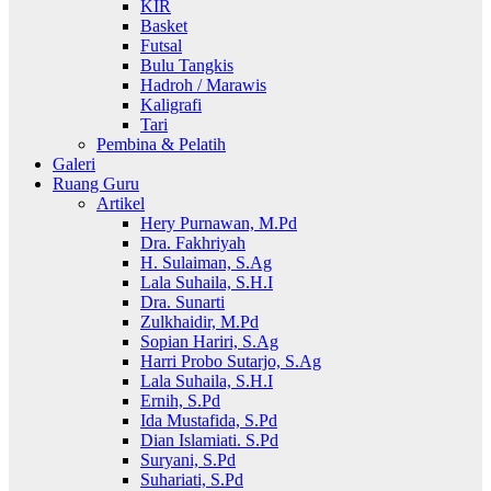
KIR
Basket
Futsal
Bulu Tangkis
Hadroh / Marawis
Kaligrafi
Tari
Pembina & Pelatih
Galeri
Ruang Guru
Artikel
Hery Purnawan, M.Pd
Dra. Fakhriyah
H. Sulaiman, S.Ag
Lala Suhaila, S.H.I
Dra. Sunarti
Zulkhaidir, M.Pd
Sopian Hariri, S.Ag
Harri Probo Sutarjo, S.Ag
Lala Suhaila, S.H.I
Ernih, S.Pd
Ida Mustafida, S.Pd
Dian Islamiati. S.Pd
Suryani, S.Pd
Suhariati, S.Pd