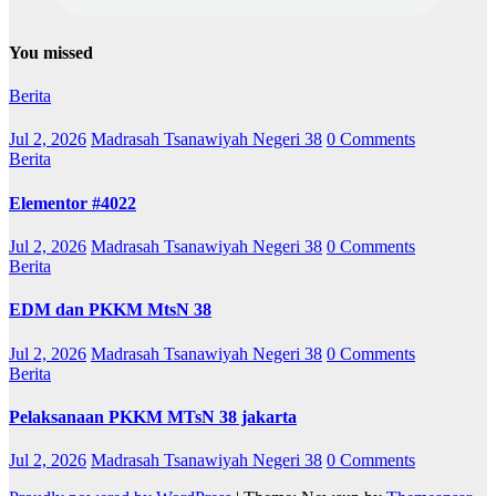
You missed
Berita
Jul 2, 2026
Madrasah Tsanawiyah Negeri 38
0 Comments
Berita
Elementor #4022
Jul 2, 2026
Madrasah Tsanawiyah Negeri 38
0 Comments
Berita
EDM dan PKKM MtsN 38
Jul 2, 2026
Madrasah Tsanawiyah Negeri 38
0 Comments
Berita
Pelaksanaan PKKM MTsN 38 jakarta
Jul 2, 2026
Madrasah Tsanawiyah Negeri 38
0 Comments